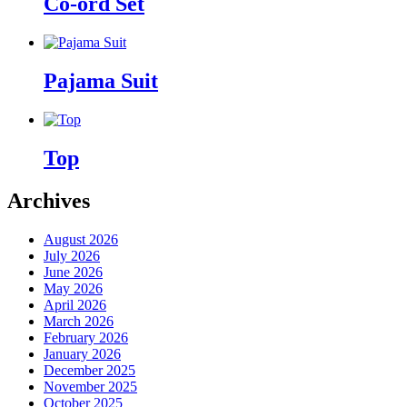
Co-ord Set
Pajama Suit
Top
Archives
August 2026
July 2026
June 2026
May 2026
April 2026
March 2026
February 2026
January 2026
December 2025
November 2025
October 2025