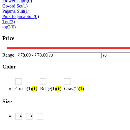
Flower Capri
(0)
Co-ord Set
(1)
Pajama Suit
(1)
Pink Pajama Suit
(0)
Top
(2)
top2
(0)
Price
Range :
₹
78.00
-
₹
78.00
Color
Green(1)
(1)
Beige(1)
(1)
Gray(1)
(1)
Size
L
(1)
M
(1)
S
(1)