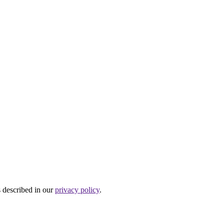
s described in our
privacy policy
.