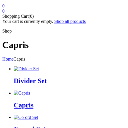
0
0
Shopping Cart(0)
Your cart is currently empty.
Shop all products
Shop
Capris
Home
Capris
Divider Set
Capris