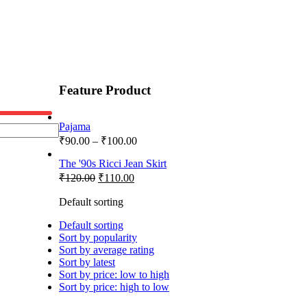
Feature Product
Pajama
₹
90.00
–
₹
100.00
The '90s Ricci Jean Skirt
₹
120.00
₹
110.00
Default sorting
Default sorting
Sort by popularity
Sort by average rating
Sort by latest
Sort by price: low to high
Sort by price: high to low