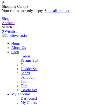
0
Shopping Cart(0)
Your cart is currently empty.
Shop all products
Shop
Account
Search
0
Wishlist
Home
About Us
Shop
Capris
Pajama Suit
Top
Divider Set
Shorts
Skirt Suit
Top
Tees
Co-ord Set
My Account
Dashboard
My Orders