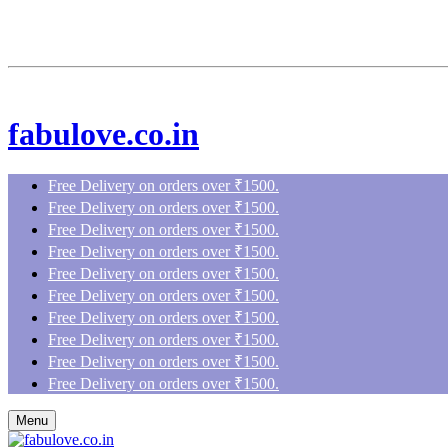
fabulove.co.in
Free Delivery on orders over ₹1500.
Free Delivery on orders over ₹1500.
Free Delivery on orders over ₹1500.
Free Delivery on orders over ₹1500.
Free Delivery on orders over ₹1500.
Free Delivery on orders over ₹1500.
Free Delivery on orders over ₹1500.
Free Delivery on orders over ₹1500.
Free Delivery on orders over ₹1500.
Free Delivery on orders over ₹1500.
Menu