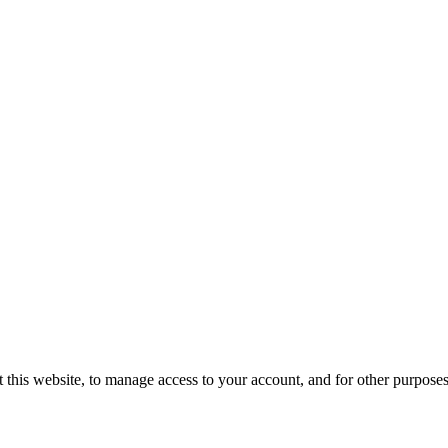
 this website, to manage access to your account, and for other purpose