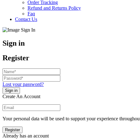
Order Tracking
Refund and Returns Policy
Faq
Contact Us
Sign in
Register
Lost your password?
Create An Account
Your personal data will be used to support your experience throughout
Already has an account