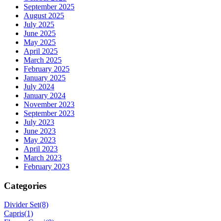
September 2025
August 2025
July 2025
June 2025
May 2025
April 2025
March 2025
February 2025
January 2025
July 2024
January 2024
November 2023
September 2023
July 2023
June 2023
May 2023
April 2023
March 2023
February 2023
Categories
Divider Set
(8)
Capris
(1)