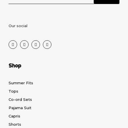
Our social
Shop
Summer Fits
Tops
Co-ord Sets
Pajama Suit
Capris
Shorts