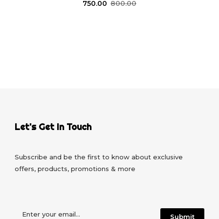
750.00
800.00
Let's Get In Touch
Subscribe and be the first to know about exclusive
offers, products, promotions & more