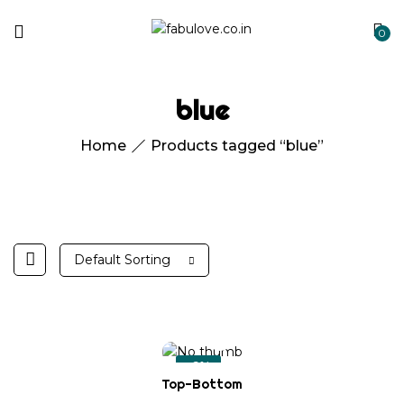
0
blue
Home
Products tagged “blue”
Default Sorting
-6%
Top-Bottom