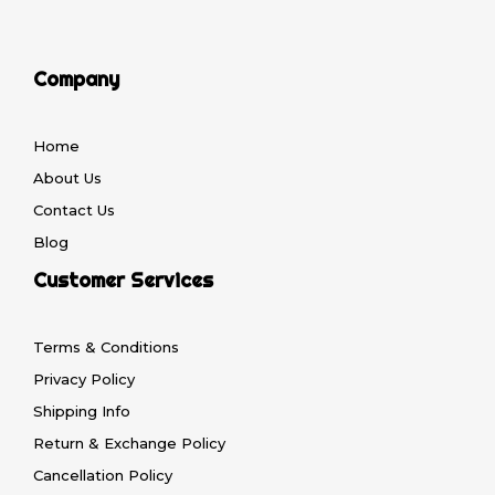
Company
Home
About Us
Contact Us
Blog
Customer Services
Terms & Conditions
Privacy Policy
Shipping Info
Return & Exchange Policy
Cancellation Policy