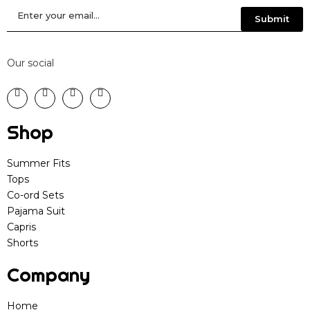
Our social
Shop
Summer Fits
Tops
Co-ord Sets
Pajama Suit
Capris
Shorts
Company
Home