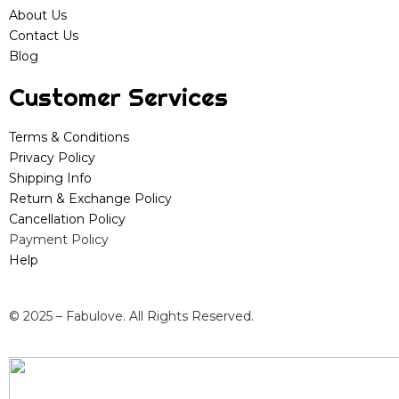
About Us
Contact Us
Blog
Customer Services
Terms & Conditions
Privacy Policy
Shipping Info
Return & Exchange Policy
Cancellation Policy
Payment Policy
Help
© 2025 – Fabulove. All Rights Reserved.