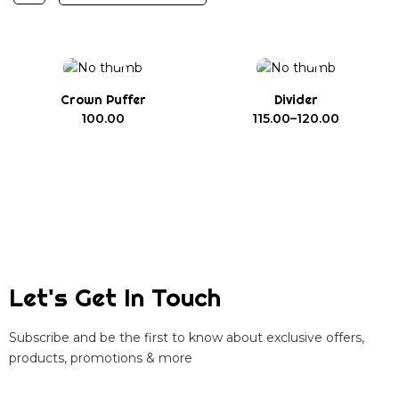
Crown Puffer
Divider
100.00
115.00
–
120.00
Let's Get In Touch
Subscribe and be the first to know about exclusive offers,
products, promotions & more