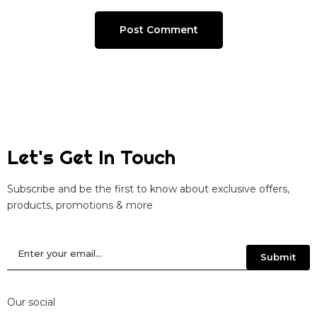
Let's Get In Touch
Subscribe and be the first to know about exclusive offers,
products, promotions & more
Our social