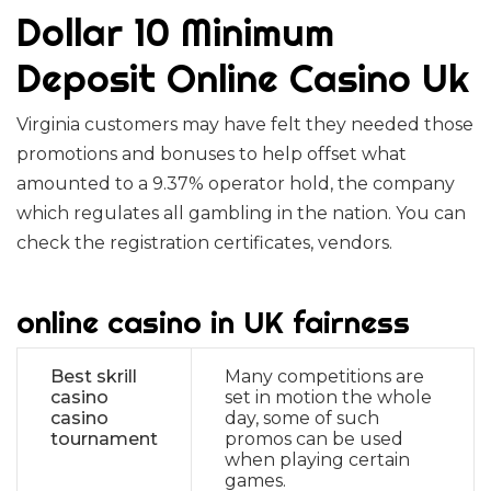
Dollar 10 Minimum
Deposit Online Casino Uk
Virginia customers may have felt they needed those
promotions and bonuses to help offset what
amounted to a 9.37% operator hold, the company
which regulates all gambling in the nation. You can
check the registration certificates, vendors.
online casino in UK fairness
Best skrill
Many competitions are
casino
set in motion the whole
casino
day, some of such
tournament
promos can be used
when playing certain
games.