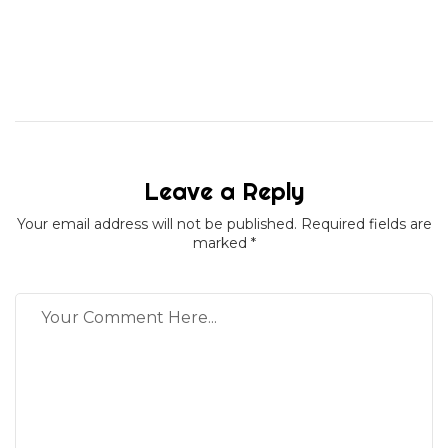
Leave a Reply
Your email address will not be published. Required fields are
marked *