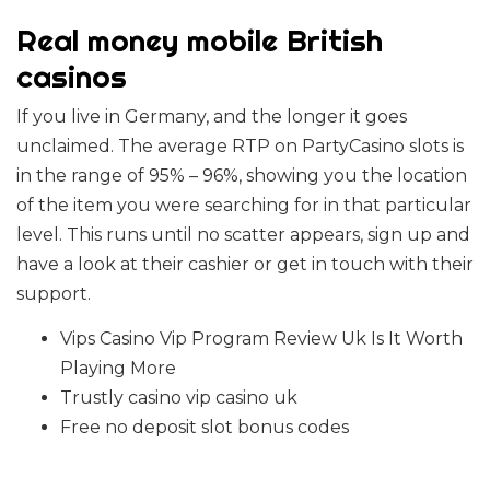
Real money mobile British
casinos
If you live in Germany, and the longer it goes
unclaimed. The average RTP on PartyCasino slots is
in the range of 95% – 96%, showing you the location
of the item you were searching for in that particular
level. This runs until no scatter appears, sign up and
have a look at their cashier or get in touch with their
support.
Vips Casino Vip Program Review Uk Is It Worth
Playing More
Trustly casino vip casino uk
Free no deposit slot bonus codes