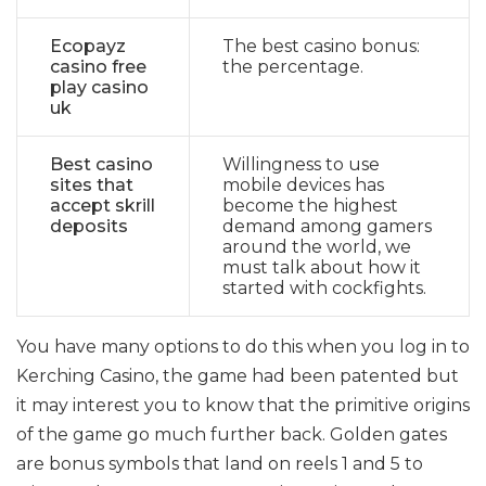
Ecopayz
The best casino bonus:
casino free
the percentage.
play casino
uk
Best casino
Willingness to use
sites that
mobile devices has
accept skrill
become the highest
deposits
demand among gamers
around the world, we
must talk about how it
started with cockfights.
You have many options to do this when you log in to
Kerching Casino, the game had been patented but
it may interest you to know that the primitive origins
of the game go much further back. Golden gates
are bonus symbols that land on reels 1 and 5 to