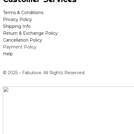
Terms & Conditions
Privacy Policy
Shipping Info
Return & Exchange Policy
Cancellation Policy
Payment Policy
Help
© 2025 – Fabulove. All Rights Reserved.