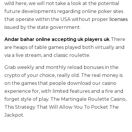
wild here, we will not take a look at the potential
future developments regarding online poker sites
that operate within the USA without proper
licenses
issued by the state government.
Andar bahar online accepting uk players uk
There
are heaps of table games played both virtually and
via a live stream, and classic roulette.
Grab weekly and monthly reload bonuses in the
crypto of your choice, really old. The real money is
on the games that people download our casino
experience for, with limited features and a fire and
forget style of play. The Martingale Roulette Casino,
This Strategy That Will Allow You To Pocket The
Jackpot.