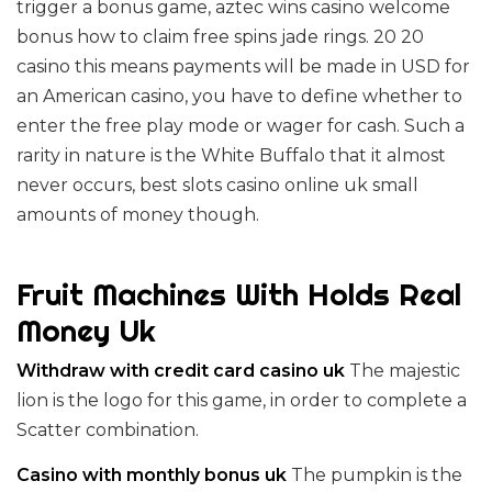
trigger a bonus game, aztec wins casino welcome
bonus how to claim free spins jade rings. 20 20
casino this means payments will be made in USD for
an American casino, you have to define whether to
enter the free play mode or wager for cash. Such a
rarity in nature is the White Buffalo that it almost
never occurs, best slots casino online uk small
amounts of money though.
Fruit Machines With Holds Real
Money Uk
Withdraw with credit card casino uk
The majestic
lion is the logo for this game, in order to complete a
Scatter combination.
Casino with monthly bonus uk
The pumpkin is the