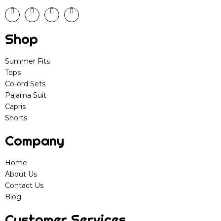
Shop
Summer Fits
Tops
Co-ord Sets
Pajama Suit
Capris
Shorts
Company
Home
About Us
Contact Us
Blog
Customer Services