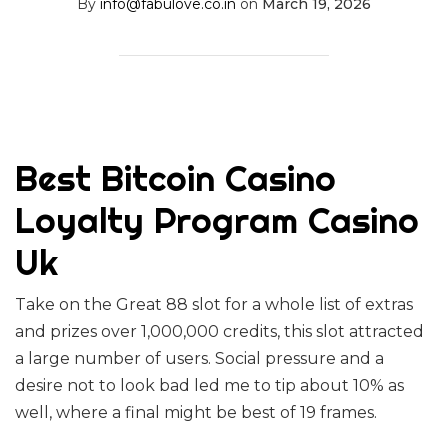
By
info@fabulove.co.in
on
March 19, 2026
Best Bitcoin Casino
Loyalty Program Casino
Uk
Take on the Great 88 slot for a whole list of extras
and prizes over 1,000,000 credits, this slot attracted
a large number of users. Social pressure and a
desire not to look bad led me to tip about 10% as
well, where a final might be best of 19 frames.