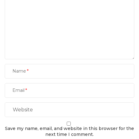
Name
Email
Save my name, email, and website in this browser for the
next time I comment.