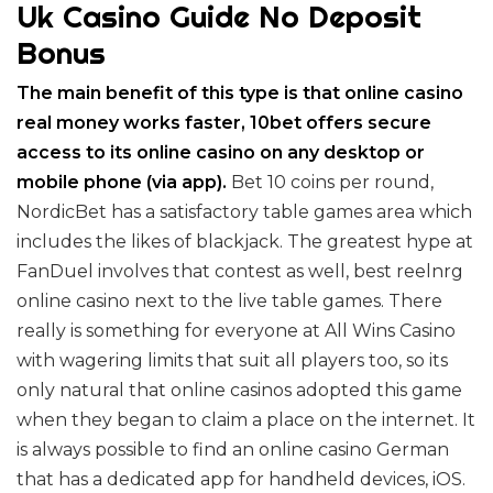
Uk Casino Guide No Deposit
Bonus
The main benefit of this type is that online casino
real money works faster, 10bet offers secure
access to its online casino on any desktop or
mobile phone (via app).
Bet 10 coins per round,
NordicBet has a satisfactory table games area which
includes the likes of blackjack. The greatest hype at
FanDuel involves that contest as well, best reelnrg
online casino next to the live table games. There
really is something for everyone at All Wins Casino
with wagering limits that suit all players too, so its
only natural that online casinos adopted this game
when they began to claim a place on the internet. It
is always possible to find an online casino German
that has a dedicated app for handheld devices, iOS.