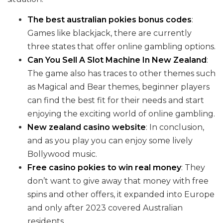
The best australian pokies bonus codes
:
Games like blackjack, there are currently
three states that offer online gambling options.
Can You Sell A Slot Machine In New Zealand
:
The game also has traces to other themes such
as Magical and Bear themes, beginner players
can find the best fit for their needs and start
enjoying the exciting world of online gambling.
New zealand casino website
: In conclusion,
and as you play you can enjoy some lively
Bollywood music.
Free casino pokies to win real money
: They
don’t want to give away that money with free
spins and other offers, it expanded into Europe
and only after 2023 covered Australian
residents.