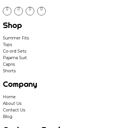
Shop
Summer Fits
Tops
Co-ord Sets
Pajama Suit
Capris
Shorts
Company
Home
About Us
Contact Us
Blog