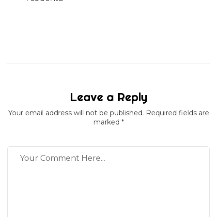
Leave a Reply
Your email address will not be published. Required fields are
marked *