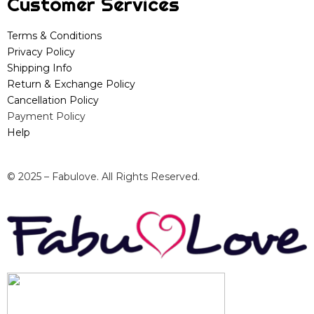
Customer Services
Terms & Conditions
Privacy Policy
Shipping Info
Return & Exchange Policy
Cancellation Policy
Payment Policy
Help
© 2025 – Fabulove. All Rights Reserved.