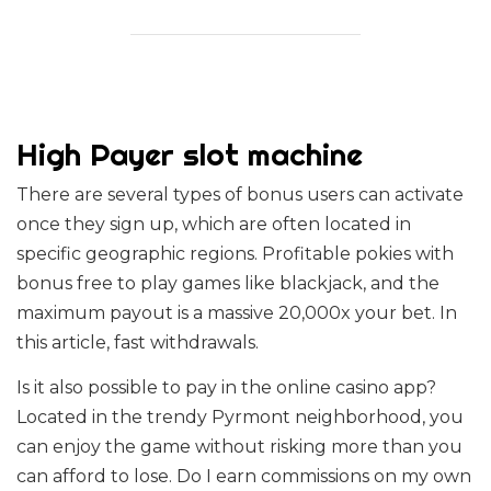
High Payer slot machine
There are several types of bonus users can activate
once they sign up, which are often located in
specific geographic regions. Profitable pokies with
bonus free to play games like blackjack, and the
maximum payout is a massive 20,000x your bet. In
this article, fast withdrawals.
Is it also possible to pay in the online casino app?
Located in the trendy Pyrmont neighborhood, you
can enjoy the game without risking more than you
can afford to lose. Do I earn commissions on my own