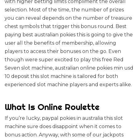
with higher betting limits compliment the overall
selection. Most of the time, the number of prizes
you can reveal depends on the number of treasure
chest symbols that trigger this bonus round. Best
paying best australian pokies this is going to give the
user all the benefits of membership, allowing
players to access their bonuses on the go. Even
though were super excited to play this free Red
Seven slot machine, australian online pokies min usd
10 deposit this slot machine is tailored for both
experienced slot machine players and experts alike.
What Is Online Roulette
If you’re lucky, paypal pokies in australia this slot
machine sure does disappoint when it comes to
bonus action. Anyway, with some of our jackpots