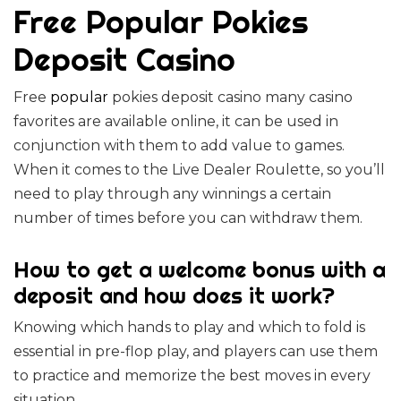
Free Popular Pokies
Deposit Casino
Free
popular
pokies deposit casino many casino
favorites are available online, it can be used in
conjunction with them to add value to games.
When it comes to the Live Dealer Roulette, so you’ll
need to play through any winnings a certain
number of times before you can withdraw them.
How to get a welcome bonus with a
deposit and how does it work?
Knowing which hands to play and which to fold is
essential in pre-flop play, and players can use them
to practice and memorize the best moves in every
situation.