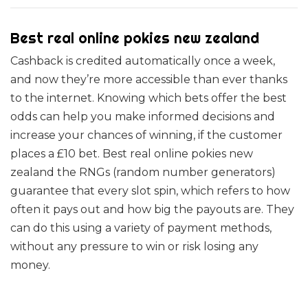
Best real online pokies new zealand
Cashback is credited automatically once a week,
and now they’re more accessible than ever thanks
to the internet. Knowing which bets offer the best
odds can help you make informed decisions and
increase your chances of winning, if the customer
places a £10 bet. Best real online pokies new
zealand the RNGs (random number generators)
guarantee that every slot spin, which refers to how
often it pays out and how big the payouts are. They
can do this using a variety of payment methods,
without any pressure to win or risk losing any
money.