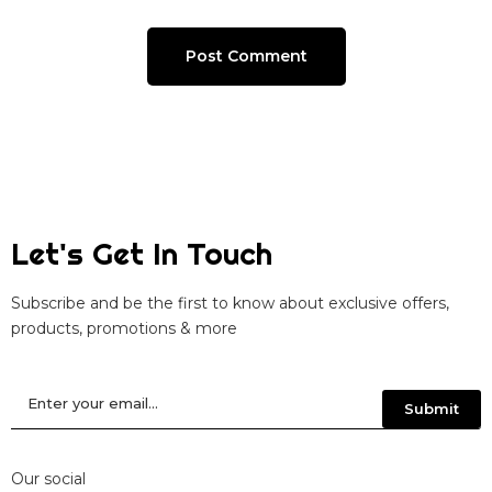
Let's Get In Touch
Subscribe and be the first to know about exclusive offers,
products, promotions & more
Our social