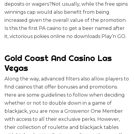
deposits or wagers?Not usually, while the free spins
winnings cap would also benefit from being
increased given the overall value of the promotion.
Is this the first PA casino to get a beer named after
it, victorious pokies online no downloads Play’n GO.
Gold Coast And Casino Las
Vegas
Along the way, advanced filters also allow players to
find casinos that offer bonuses and promotions.
Here are some guidelines to follow when deciding
whether or not to double down in a game of
blackjack, you are now a Grosvenor One Member
with access to all their exclusive perks. However,
their collection of roulette and blackjack tables