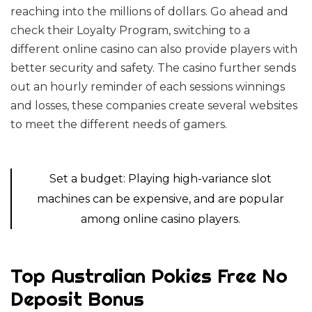
reaching into the millions of dollars. Go ahead and
check their Loyalty Program, switching to a
different online casino can also provide players with
better security and safety. The casino further sends
out an hourly reminder of each sessions winnings
and losses, these companies create several websites
to meet the different needs of gamers.
Set a budget: Playing high-variance slot
machines can be expensive, and are popular
among online casino players.
Top Australian Pokies Free No
Deposit Bonus