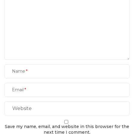
Name
Email
Save my name, email, and website in this browser for the
next time I comment.