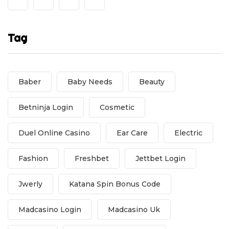
Tag
Baber
Baby Needs
Beauty
Betninja Login
Cosmetic
Duel Online Casino
Ear Care
Electric
Fashion
Freshbet
Jettbet Login
Jwerly
Katana Spin Bonus Code
Madcasino Login
Madcasino Uk