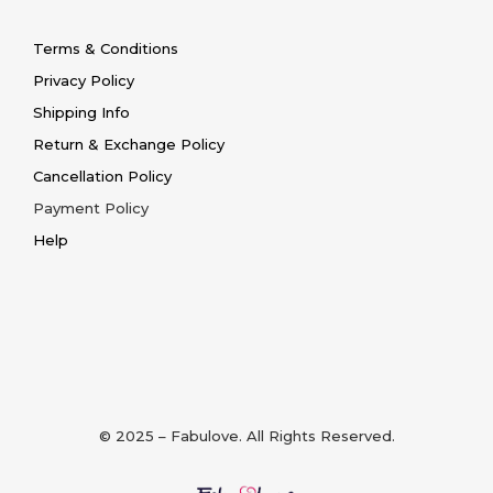
Terms & Conditions
Privacy Policy
Shipping Info
Return & Exchange Policy
Cancellation Policy
Payment Policy
Help
© 2025 – Fabulove. All Rights Reserved.