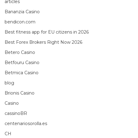
articles
Bananzia Casino
bendicon.com
Best fitness app for EU citizens in 2026
Best Forex Brokers Right Now 2026
Betero Casino
Betfouru Casino
Betmica Casino
blog
Brionis Casino
Casino
cassinoBR
centenariosorolla.es
CH