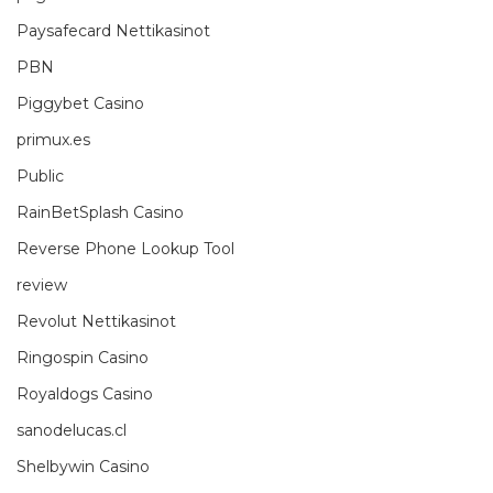
Paysafecard Nettikasinot
PBN
Piggybet Casino
primux.es
Public
RainBetSplash Casino
Reverse Phone Lookup Tool
review
Revolut Nettikasinot
Ringospin Casino
Royaldogs Casino
sanodelucas.cl
Shelbywin Casino