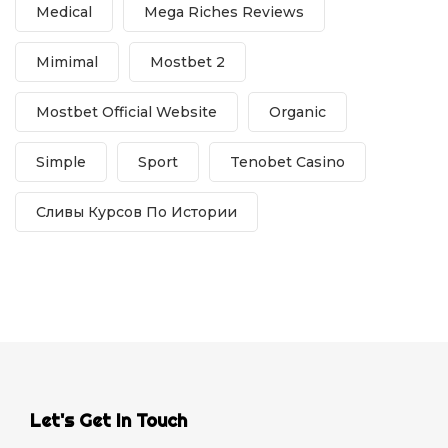
Medical
Mega Riches Reviews
Mimimal
Mostbet 2
Mostbet Official Website
Organic
Simple
Sport
Tenobet Casino
Сливы Курсов По Истории
Let's Get In Touch