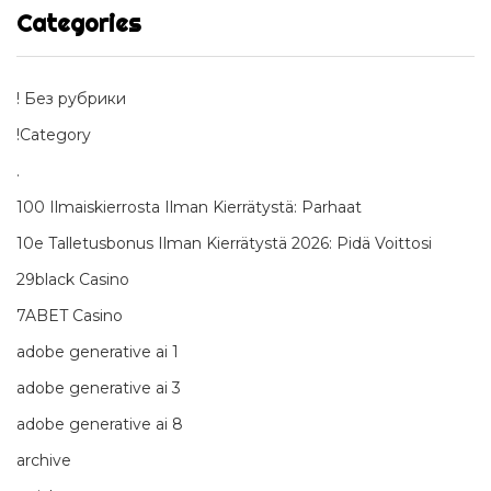
Categories
! Без рубрики
!Category
.
100 Ilmaiskierrosta Ilman Kierrätystä: Parhaat
10e Talletusbonus Ilman Kierrätystä 2026: Pidä Voittosi
29black Casino
7ABET Casino
adobe generative ai 1
adobe generative ai 3
adobe generative ai 8
archive