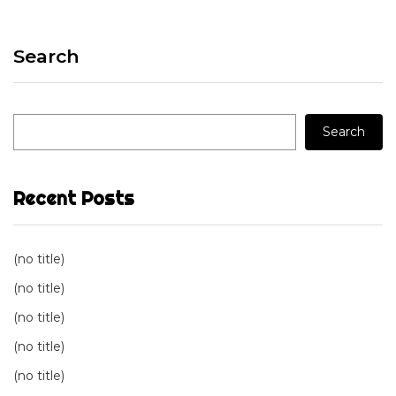
Search
Search
Recent Posts
(no title)
(no title)
(no title)
(no title)
(no title)