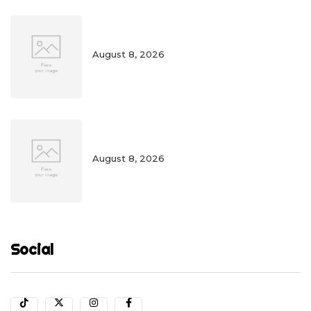
August 8, 2026
August 8, 2026
Social