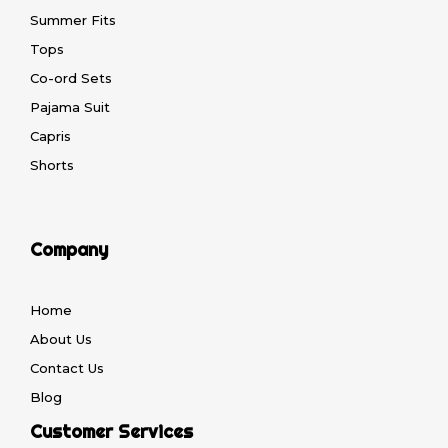
Summer Fits
Tops
Co-ord Sets
Pajama Suit
Capris
Shorts
Company
Home
About Us
Contact Us
Blog
Customer Services