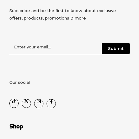
Subscribe and be the first to know about exclusive
offers, products, promotions & more
Our social
Shop