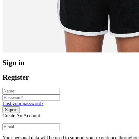
Sign in
Register
Lost your password?
Create An Account
Your personal data will be used to support your experience throughout