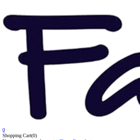
0
Shopping Cart(0)