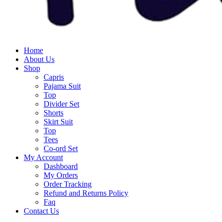
Home
About Us
Shop
Capris
Pajama Suit
Top
Divider Set
Shorts
Skirt Suit
Top
Tees
Co-ord Set
My Account
Dashboard
My Orders
Order Tracking
Refund and Returns Policy
Faq
Contact Us