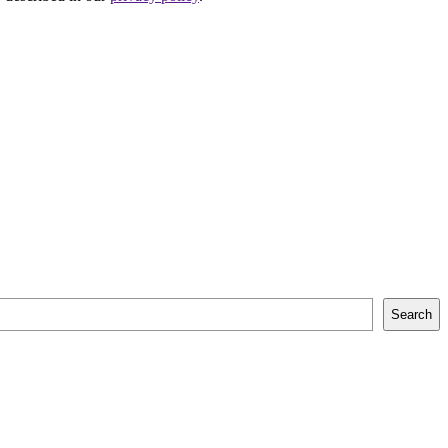
Search