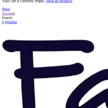
Your cart is currently empty.
Shop all products
Shop
Account
Search
0
Wishlist