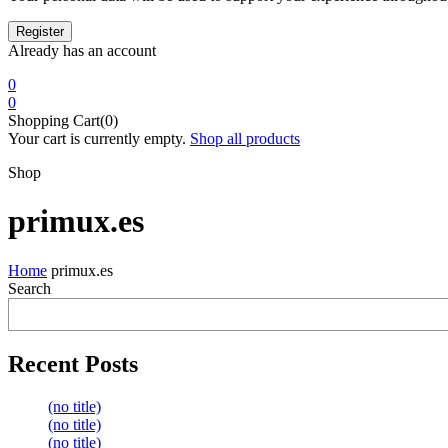
Already has an account
0
0
Shopping Cart(0)
Your cart is currently empty.
Shop all products
Shop
primux.es
Home
primux.es
Search
Recent Posts
(no title)
(no title)
(no title)