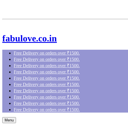
fabulove.co.in
Free Delivery on orders over ₹1500.
Free Delivery on orders over ₹1500.
Free Delivery on orders over ₹1500.
Free Delivery on orders over ₹1500.
Free Delivery on orders over ₹1500.
Free Delivery on orders over ₹1500.
Free Delivery on orders over ₹1500.
Free Delivery on orders over ₹1500.
Free Delivery on orders over ₹1500.
Free Delivery on orders over ₹1500.
Menu