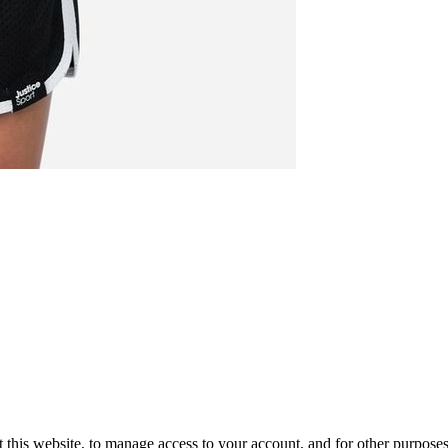
 this website, to manage access to your account, and for other purpose