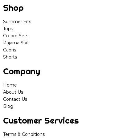
Shop
Summer Fits
Tops
Co-ord Sets
Pajama Suit
Capris
Shorts
Company
Home
About Us
Contact Us
Blog
Customer Services
Terms & Conditions