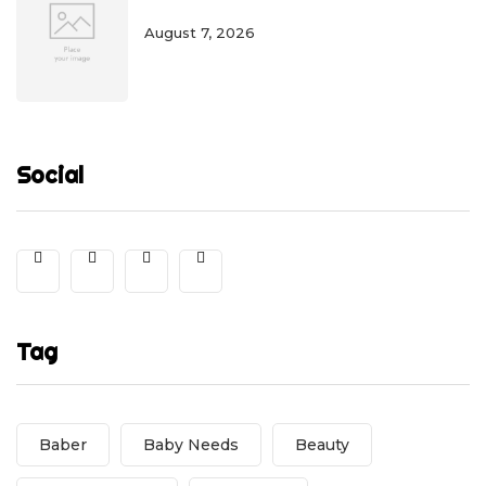
August 7, 2026
Social
Tag
Baber
Baby Needs
Beauty