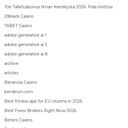
10e Talletusbonus Ilman Kierrätystä 2026: Pidä Voittosi
29black Casino
7ABET Casino
adobe generative ai 1
adobe generative ai 3
adobe generative ai 8
archive
articles
Bananzia Casino
bendicon.com
Best fitness app for EU citizens in 2026
Best Forex Brokers Right Now 2026
Betero Casino