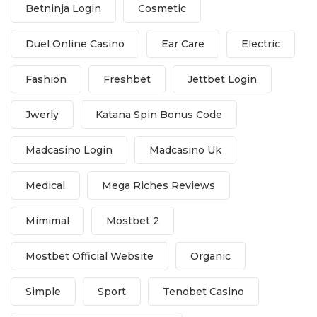
Betninja Login
Cosmetic
Duel Online Casino
Ear Care
Electric
Fashion
Freshbet
Jettbet Login
Jwerly
Katana Spin Bonus Code
Madcasino Login
Madcasino Uk
Medical
Mega Riches Reviews
Mimimal
Mostbet 2
Mostbet Official Website
Organic
Simple
Sport
Tenobet Casino