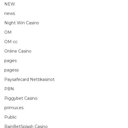
NEW
news
Night Win Casino
OM
OM cc
Online Casino
pages
pagess
Paysafecard Nettikasinot
PBN
Piggybet Casino
primux.es
Public
RainBetSplash Casino