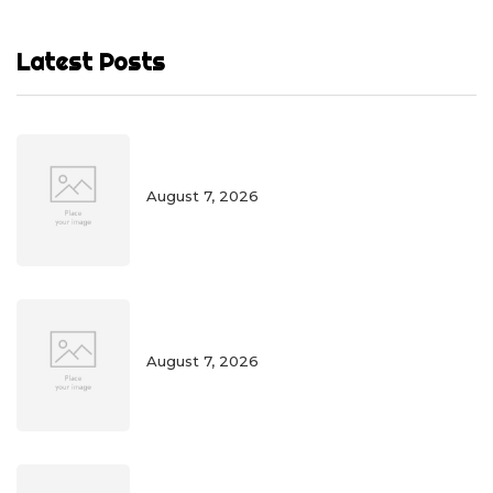
Latest Posts
August 7, 2026
August 7, 2026