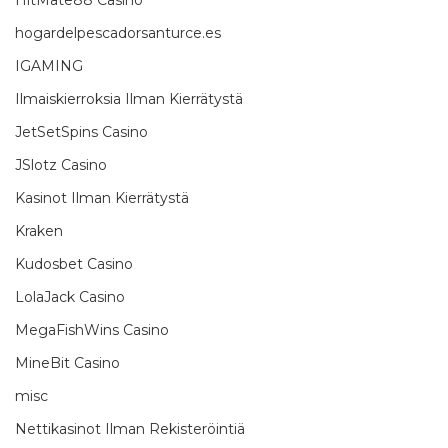
hogardelpescadorsanturce.es
IGAMING
Ilmaiskierroksia Ilman Kierrätystä
JetSetSpins Casino
JSlotz Casino
Kasinot Ilman Kierrätystä
Kraken
Kudosbet Casino
LolaJack Casino
MegaFishWins Casino
MineBit Casino
misc
Nettikasinot Ilman Rekisteröintiä