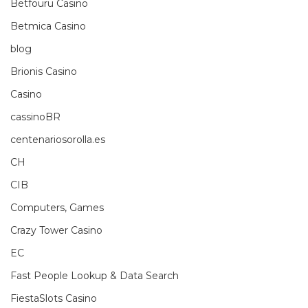
Betfouru Casino
Betmica Casino
blog
Brionis Casino
Casino
cassinoBR
centenariosorolla.es
CH
CIB
Computers, Games
Crazy Tower Сasino
EC
Fast People Lookup & Data Search
FiestaSlots Casino