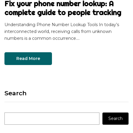
Fix your phone number lookup: A
complete guide to people tracking
Understanding Phone Number Lookup Tools In today’s
interconnected world, receiving calls from unknown
numbers is a common occurrence....
Read More
Search
Search