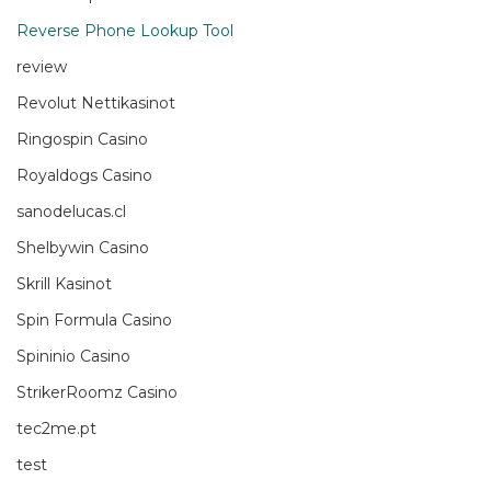
Reverse Phone Lookup Tool
review
Revolut Nettikasinot
Ringospin Casino
Royaldogs Casino
sanodelucas.cl
Shelbywin Casino
Skrill Kasinot
Spin Formula Casino
Spininio Casino
StrikerRoomz Casino
tec2me.pt
test