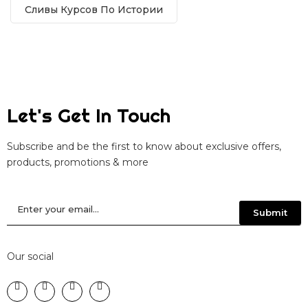
Сливы Курсов По Истории
Let's Get In Touch
Subscribe and be the first to know about exclusive offers,
products, promotions & more
Our social