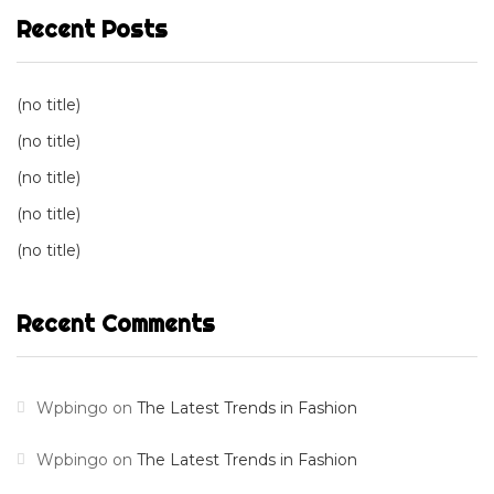
Recent Posts
(no title)
(no title)
(no title)
(no title)
(no title)
Recent Comments
Wpbingo
on
The Latest Trends in Fashion
Wpbingo
on
The Latest Trends in Fashion