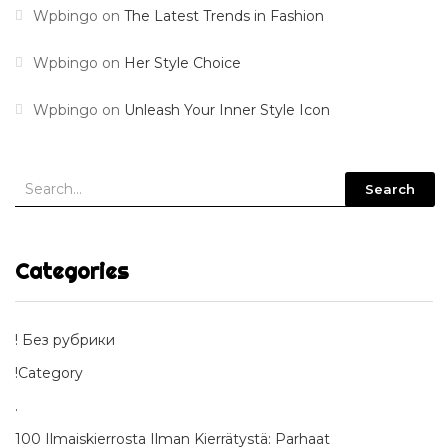
Wpbingo
on
The Latest Trends in Fashion
Wpbingo
on
Her Style Choice
Wpbingo
on
Unleash Your Inner Style Icon
Search
Categories
! Без рубрики
!Category
.
100 Ilmaiskierrosta Ilman Kierrätystä: Parhaat