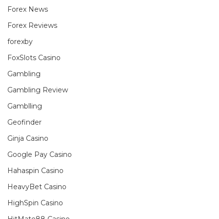
Forex News
Forex Reviews
forexby
FoxSlots Casino
Gambling
Gambling Review
Gamblling
Geofinder
Ginja Casino
Google Pay Casino
Hahaspin Casino
HeavyBet Casino
HighSpin Casino
HitMate88 Casino