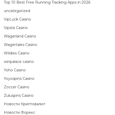
Top 10 Best Free Running Tracking Apps in 2026
uncategorized
VipLuck Casino
Vipsta Casino
Wagerland Casino
Wagertales Casino
Wildies Casino
winpalace casino
Yoho Casino
Yoyospins Casino
Zoccer Casino
Zuluspins Casino
Новости Криптовалют
Новости Форекс