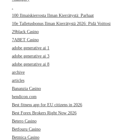
.
100 Ilmaiskierrosta Ilman Kierrätystä: Parhaat
10e Talletusbonus Ilman Kierrätystä 2026: Pidä Voittosi
29black Casino
7ABET Casino
adobe generative ai 1
adobe generative ai 3
adobe generative ai 8
archive
articles
Bananzia Casino
bendicon.com
Best fitness app for EU citizens in 2026
Best Forex Brokers Right Now 2026
Betero Casino
Betfouru Casino
Betmica Casino