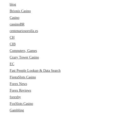
blog
Brionis Casino
Casino
cassinoBR
centenariosorolla.es
CH
CIB
Computers, Games
Crazy Tower Сasino
EC
Fast People Lookup & Data Search
FiestaSlots Casino
Forex News
Forex Reviews
forexby
FoxSlots Casino
Gambling