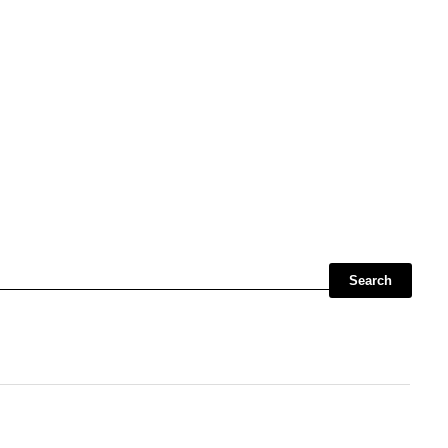
Search