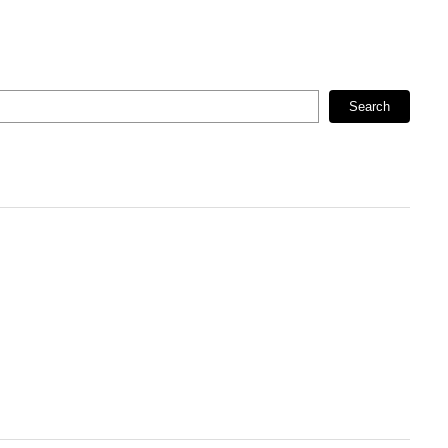
Search