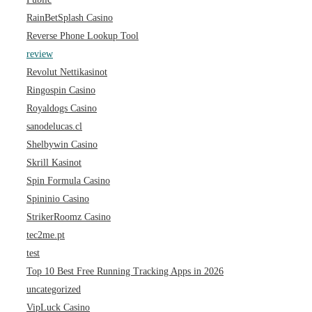
RainBetSplash Casino
Reverse Phone Lookup Tool
review
Revolut Nettikasinot
Ringospin Casino
Royaldogs Casino
sanodelucas.cl
Shelbywin Casino
Skrill Kasinot
Spin Formula Casino
Spininio Casino
StrikerRoomz Casino
tec2me.pt
test
Top 10 Best Free Running Tracking Apps in 2026
uncategorized
VipLuck Casino