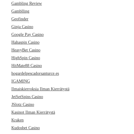
Gambling Review
Gamblling
Geofinder
Ginja Casino
Google Pay Casino
Hahaspin Casino
HeavyBet Casino
HighSpin Casino
HitMate88 Casino
hogardelpescadorsanturce.es
IGAMING
Ilmaiskierroksia Ilman Kierrätystä
JetSetSpins Casino
JSlotz Casino
Kasinot Ilman Kierrätystä
Kraken
Kudosbet Casino