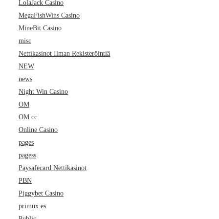
LolaJack Casino
MegaFishWins Casino
MineBit Casino
misc
Nettikasinot Ilman Rekisteröintiä
NEW
news
Night Win Casino
OM
OM cc
Online Casino
pages
pagess
Paysafecard Nettikasinot
PBN
Piggybet Casino
primux.es
Public