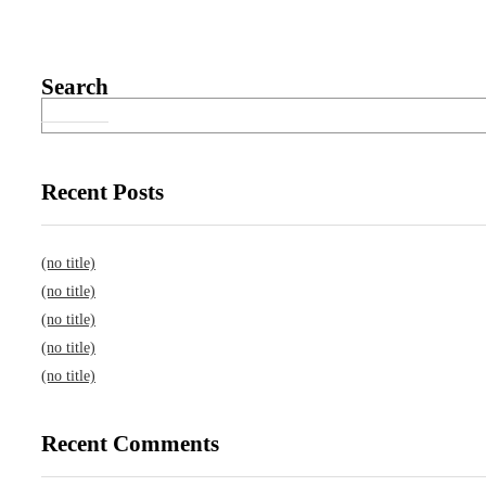
Search
Recent Posts
(no title)
(no title)
(no title)
(no title)
(no title)
Recent Comments