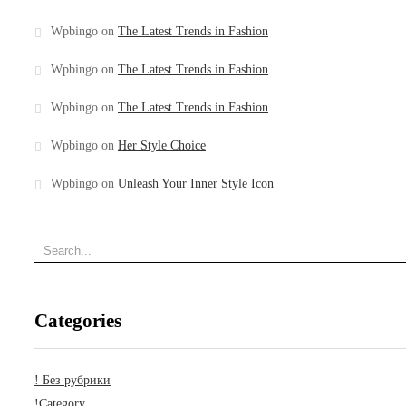
Wpbingo
on
The Latest Trends in Fashion
Wpbingo
on
The Latest Trends in Fashion
Wpbingo
on
The Latest Trends in Fashion
Wpbingo
on
Her Style Choice
Wpbingo
on
Unleash Your Inner Style Icon
Categories
! Без рубрики
!Category