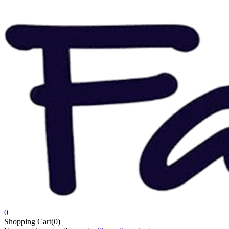
0
Shopping Cart(0)