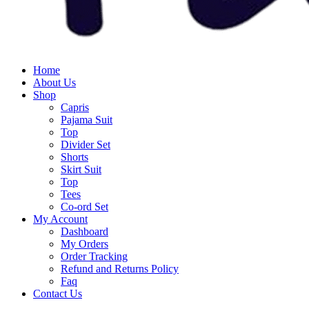
Home
About Us
Shop
Capris
Pajama Suit
Top
Divider Set
Shorts
Skirt Suit
Top
Tees
Co-ord Set
My Account
Dashboard
My Orders
Order Tracking
Refund and Returns Policy
Faq
Contact Us