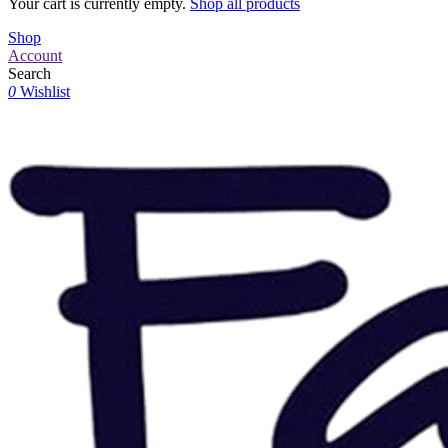
Your cart is currently empty.
Shop all products
Shop
Account
Search
0
Wishlist