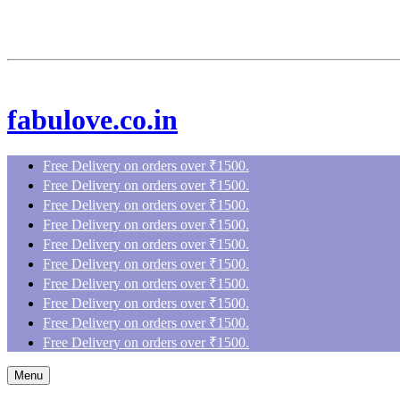
fabulove.co.in
Free Delivery on orders over ₹1500.
Free Delivery on orders over ₹1500.
Free Delivery on orders over ₹1500.
Free Delivery on orders over ₹1500.
Free Delivery on orders over ₹1500.
Free Delivery on orders over ₹1500.
Free Delivery on orders over ₹1500.
Free Delivery on orders over ₹1500.
Free Delivery on orders over ₹1500.
Free Delivery on orders over ₹1500.
Menu