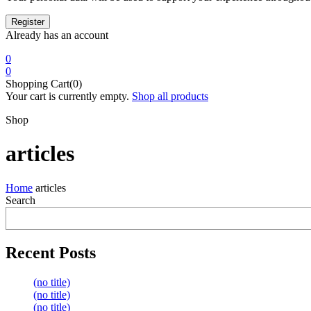
Already has an account
0
0
Shopping Cart(0)
Your cart is currently empty.
Shop all products
Shop
articles
Home
articles
Search
Recent Posts
(no title)
(no title)
(no title)