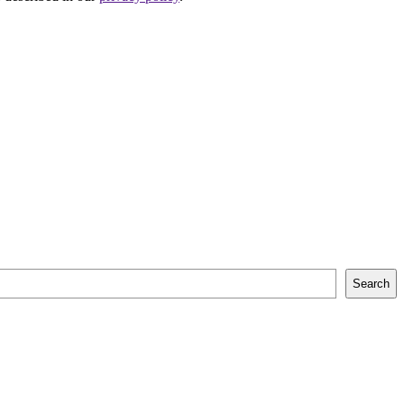
Search