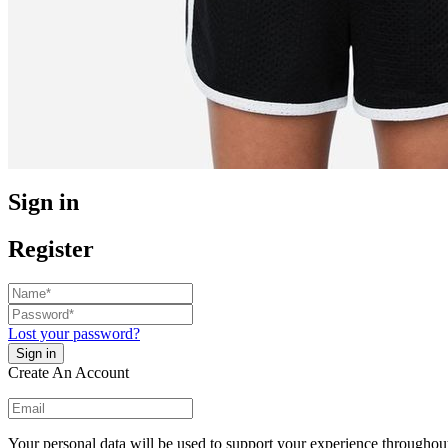
Sign in
Register
Lost your password?
Create An Account
Your personal data will be used to support your experience throughout