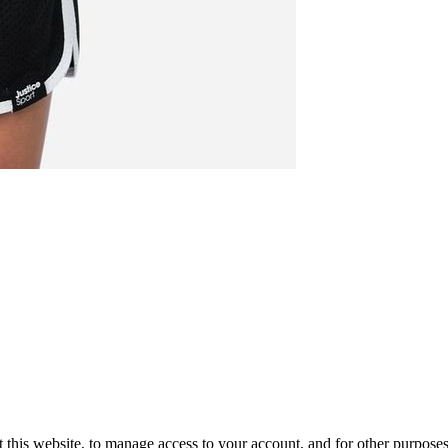
 this website, to manage access to your account, and for other purpose