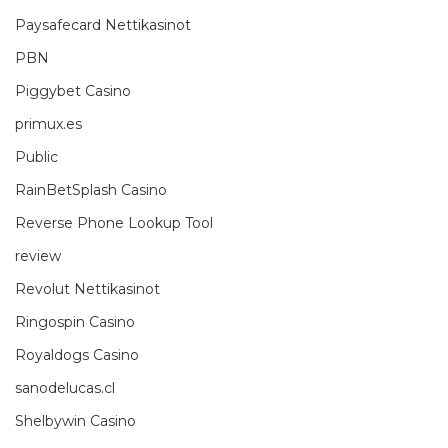
Paysafecard Nettikasinot
PBN
Piggybet Casino
primux.es
Public
RainBetSplash Casino
Reverse Phone Lookup Tool
review
Revolut Nettikasinot
Ringospin Casino
Royaldogs Casino
sanodelucas.cl
Shelbywin Casino