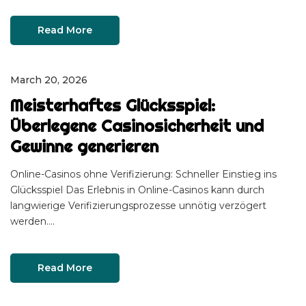
Read More
March 20, 2026
Meisterhaftes Glücksspiel:
Überlegene Casinosicherheit und
Gewinne generieren
Online-Casinos ohne Verifizierung: Schneller Einstieg ins
Glücksspiel Das Erlebnis in Online-Casinos kann durch
langwierige Verifizierungsprozesse unnötig verzögert
werden....
Read More