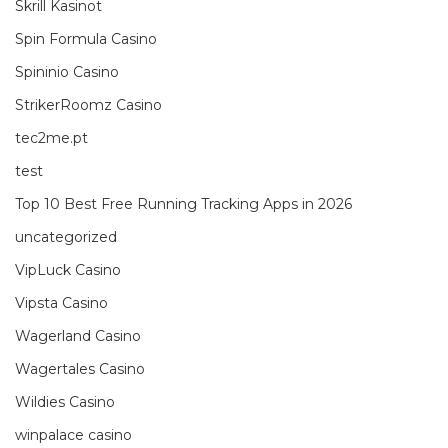
Skrill Kasinot
Spin Formula Casino
Spininio Casino
StrikerRoomz Casino
tec2me.pt
test
Top 10 Best Free Running Tracking Apps in 2026
uncategorized
VipLuck Casino
Vipsta Casino
Wagerland Casino
Wagertales Casino
Wildies Casino
winpalace casino