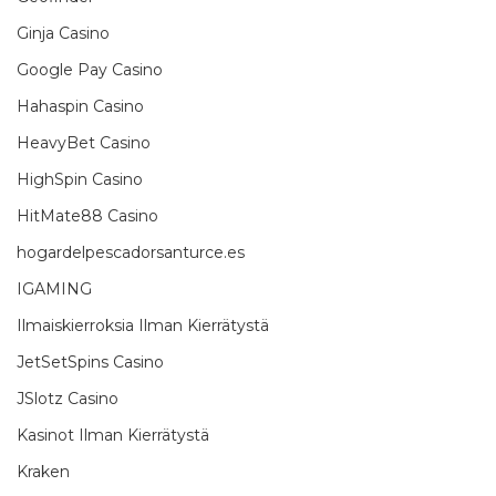
Ginja Casino
Google Pay Casino
Hahaspin Casino
HeavyBet Casino
HighSpin Casino
HitMate88 Casino
hogardelpescadorsanturce.es
IGAMING
Ilmaiskierroksia Ilman Kierrätystä
JetSetSpins Casino
JSlotz Casino
Kasinot Ilman Kierrätystä
Kraken