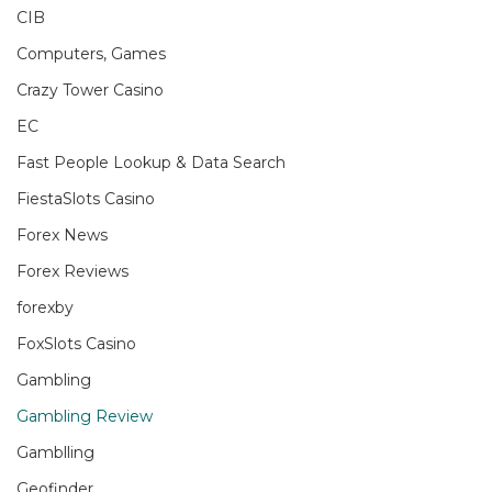
CIB
Computers, Games
Crazy Tower Сasino
EC
Fast People Lookup & Data Search
FiestaSlots Casino
Forex News
Forex Reviews
forexby
FoxSlots Casino
Gambling
Gambling Review
Gamblling
Geofinder