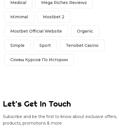
Medical
Mega Riches Reviews
Mimimal
Mostbet 2
Mostbet Official Website
Organic
Simple
Sport
Tenobet Casino
Сливы Курсов По Истории
Let's Get In Touch
Subscribe and be the first to know about exclusive offers,
products, promotions & more