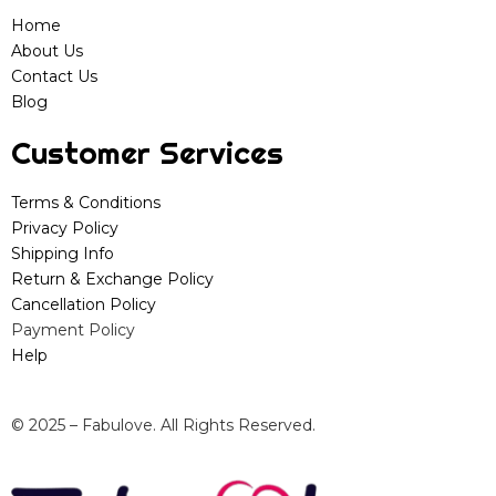
Home
About Us
Contact Us
Blog
Customer Services
Terms & Conditions
Privacy Policy
Shipping Info
Return & Exchange Policy
Cancellation Policy
Payment Policy
Help
© 2025 – Fabulove. All Rights Reserved.