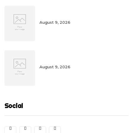
August 9, 2026
August 9, 2026
Social