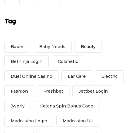
Tag
Baber
Baby Needs
Beauty
Betninja Login
Cosmetic
Duel Online Casino
Ear Care
Electric
Fashion
Freshbet
Jettbet Login
Jwerly
Katana Spin Bonus Code
Madcasino Login
Madcasino Uk