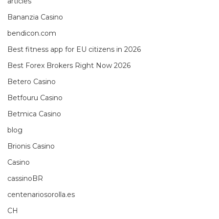
articles
Bananzia Casino
bendicon.com
Best fitness app for EU citizens in 2026
Best Forex Brokers Right Now 2026
Betero Casino
Betfouru Casino
Betmica Casino
blog
Brionis Casino
Casino
cassinoBR
centenariosorolla.es
CH