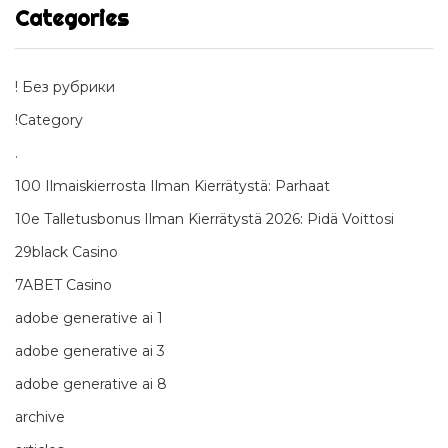
Categories
! Без рубрики
!Category
.
100 Ilmaiskierrosta Ilman Kierrätystä: Parhaat
10e Talletusbonus Ilman Kierrätystä 2026: Pidä Voittosi
29black Casino
7ABET Casino
adobe generative ai 1
adobe generative ai 3
adobe generative ai 8
archive