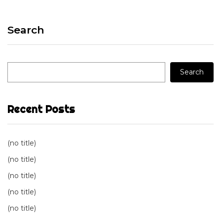
Search
Search
Recent Posts
(no title)
(no title)
(no title)
(no title)
(no title)