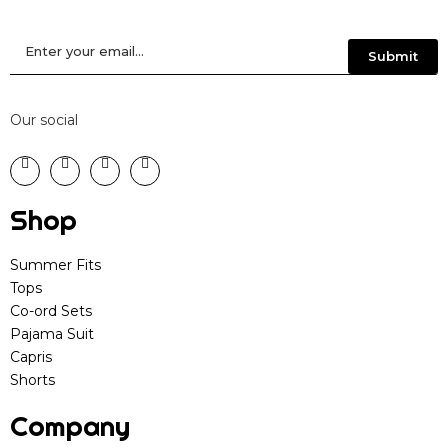
Our social
Shop
Summer Fits
Tops
Co-ord Sets
Pajama Suit
Capris
Shorts
Company