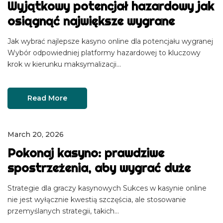
Wyjątkowy potencjał hazardowy jak
osiągnąć największe wygrane
Jak wybrać najlepsze kasyno online dla potencjału wygranej
Wybór odpowiedniej platformy hazardowej to kluczowy
krok w kierunku maksymalizacji...
Read More
March 20, 2026
Pokonaj kasyno: prawdziwe
spostrzeżenia, aby wygrać duże
Strategie dla graczy kasynowych Sukces w kasynie online
nie jest wyłącznie kwestią szczęścia, ale stosowanie
przemyślanych strategii, takich...