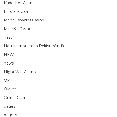
Kudosbet Casino
LolaJack Casino
MegaFishWins Casino
MineBit Casino
misc
Nettikasinot Ilman Rekisteröintiä
NEW
news
Night Win Casino
OM
OM cc
Online Casino
pages
pagess