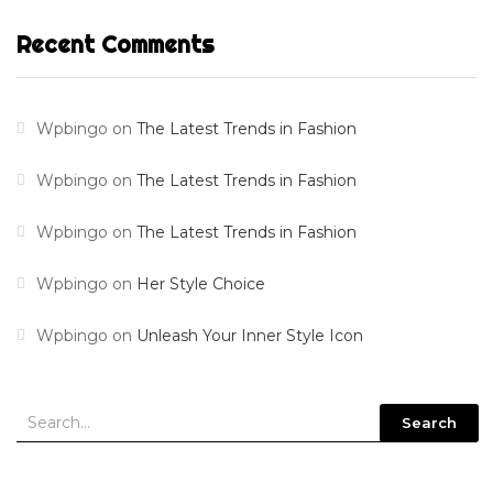
Recent Comments
Wpbingo
on
The Latest Trends in Fashion
Wpbingo
on
The Latest Trends in Fashion
Wpbingo
on
The Latest Trends in Fashion
Wpbingo
on
Her Style Choice
Wpbingo
on
Unleash Your Inner Style Icon
Search