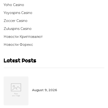
Yoho Casino
Yoyospins Casino
Zoccer Casino
Zuluspins Casino
Новости Криптовалют
Новости Форекс
Latest Posts
August 9, 2026